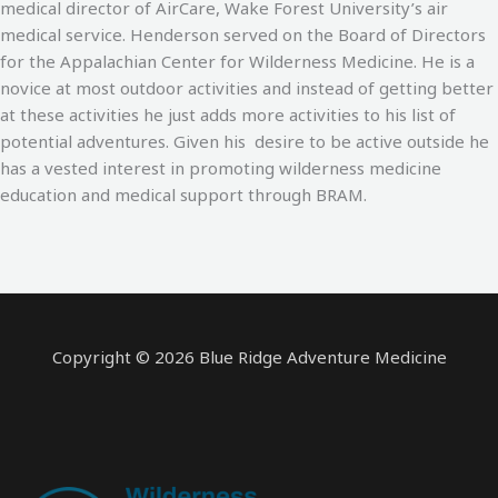
medical director of AirCare, Wake Forest University’s air
medical service. Henderson served on the Board of Directors
for the Appalachian Center for Wilderness Medicine. He is a
novice at most outdoor activities and instead of getting better
at these activities he just adds more activities to his list of
potential adventures. Given his desire to be active outside he
has a vested interest in promoting wilderness medicine
education and medical support through BRAM.
Copyright © 2026 Blue Ridge Adventure Medicine