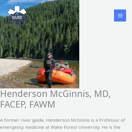
Skip
to
content
Henderson McGinnis, MD,
FACEP, FAWM
A former river guide, Henderson McGinnis is a Professor of
emergency medicine at Wake Forest University. He is the