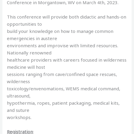
Conference in Morgantown, WV on March 4th, 2023.
This conference will provide both didactic and hands-on
opportunities to
build your knowledge on how to manage common
emergencies in austere
environments and improvise with limited resources.
Nationally renowned
healthcare providers with careers focused in wilderness
medicine will host
sessions ranging from cave/confined space rescues,
wilderness
toxicology/envenomations, WEMS medical command,
ultrasound,
hypothermia, ropes, patient packaging, medical kits,
and suture
workshops.
Registration
: