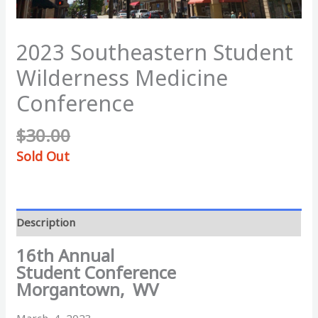
2023 Southeastern Student
Wilderness Medicine
Conference
$
30.00
Sold Out
Description
16th Annual
Student Conference
Morgantown, WV