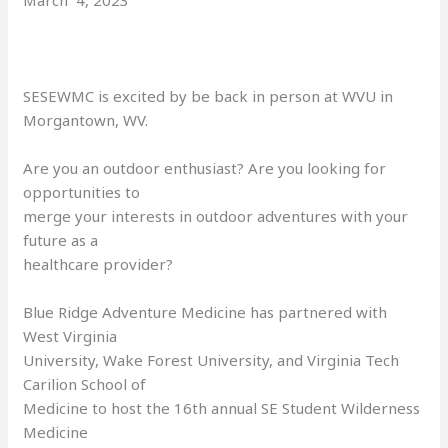
March 4, 2023
SESEWMC is excited by be back in person at WVU in
Morgantown, WV.
Are you an outdoor enthusiast? Are you looking for
opportunities to
merge your interests in outdoor adventures with your
future as a
healthcare provider?
Blue Ridge Adventure Medicine has partnered with
West Virginia
University, Wake Forest University, and Virginia Tech
Carilion School of
Medicine to host the 16th annual SE Student Wilderness
Medicine