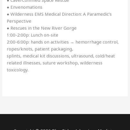
● Cave/Confined Space Rescue
● Envenomations
● Wilderness EMS Medical Direction: A Paramedic’s
Perspective
● Rescues in the New River Gorge
1:00-2:00p: Lunch on-site
2:00-6:00p: hands on activities → hemorrhage control,
ropes/knots, patient packaging,
splints, medical kit discussions, ultrasound, cold/heat
related illnesses, suture workshop, wilderness
toxicology.