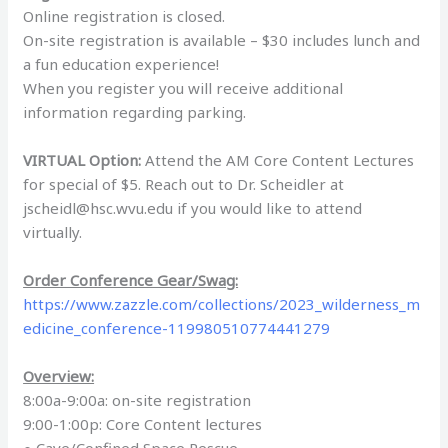
Online registration is closed.
On-site registration is available – $30 includes lunch and
a fun education experience!
When you register you will receive additional
information regarding parking.
VIRTUAL Option:
Attend the AM Core Content Lectures
for special of $5. Reach out to Dr. Scheidler at
jscheidl@hsc.wvu.edu if you would like to attend
virtually.
Order Conference Gear/Swag:
https://www.zazzle.com/collections/2023_wilderness_m
edicine_conference-119980510774441279
Overview:
8:00a-9:00a: on-site registration
9:00-1:00p: Core Content lectures