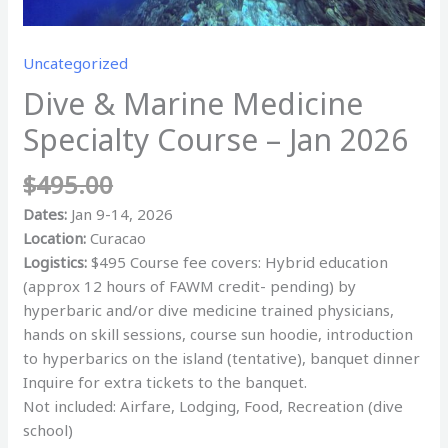
Uncategorized
Dive & Marine Medicine
Specialty Course – Jan 2026
$
495.00
Dates:
Jan 9-14, 2026
Location:
Curacao
Logistics:
$495 Course fee covers: Hybrid education
(approx 12 hours of FAWM credit- pending) by
hyperbaric and/or dive medicine trained physicians,
hands on skill sessions, course sun hoodie, introduction
to hyperbarics on the island (tentative), banquet dinner
Inquire for extra tickets to the banquet.
Not included: Airfare, Lodging, Food, Recreation (dive
school)