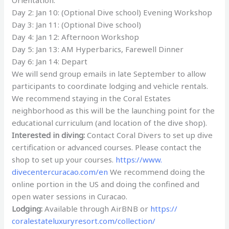
Day 2: Jan 10: (Optional Dive school) Evening Workshop
Day 3: Jan 11: (Optional Dive school)
Day 4: Jan 12: Afternoon Workshop
Day 5: Jan 13: AM Hyperbarics, Farewell Dinner
Day 6: Jan 14: Depart
We will send group emails in late September to allow
participants to coordinate lodging and vehicle rentals.
We recommend staying in the Coral Estates
neighborhood as this will be the launching point for the
educational curriculum (and location of the dive shop).
Interested in diving:
Contact Coral Divers to set up dive
certification or advanced courses. Please contact the
shop to set up your courses.
https://www.
divecentercuracao.com/en
We recommend doing the
online portion in the US and doing the confined and
open water sessions in Curacao.
Lodging:
Available through AirBNB or
https://
coralestateluxuryresort.com/
collection/