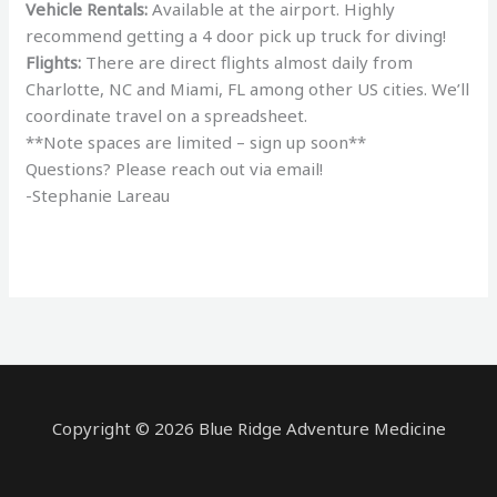
Vehicle Rentals:
Available at the airport. Highly
recommend getting a 4 door pick up truck for diving!
Flights:
There are direct flights almost daily from
Charlotte, NC and Miami, FL among other US cities. We’ll
coordinate travel on a spreadsheet.
**Note spaces are limited – sign up soon**
Questions? Please reach out via email!
-Stephanie Lareau
Copyright © 2026 Blue Ridge Adventure Medicine