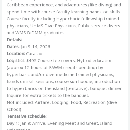
Caribbean experience, and adventures (like diving) and
spend time with course faculty learning hands-on skills.
Course faculty including Hyperbaric fellowship trained
physicians, UHMS Dive Physicians, Public service divers
and WMS DiDMM graduates.
Details:
Dates:
Jan 9-14, 2026
Location:
Curacao
Logistics:
$495 Course fee covers: Hybrid education
(approx 12 hours of FAWM credit- pending) by
hyperbaric and/or dive medicine trained physicians,
hands on skill sessions, course sun hoodie, introduction
to hyperbarics on the island (tentative), banquet dinner
Inquire for extra tickets to the banquet.
Not included: Airfare, Lodging, Food, Recreation (dive
school)
Tentative schedule:
Day 1: Jan 9: Arrive. Evening Meet and Greet. Island
Orientation.