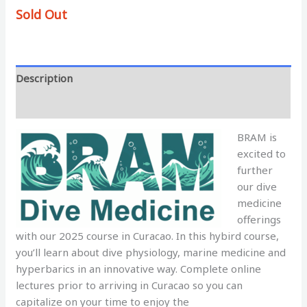
Sold Out
Description
Additional information
BRAM is
excited to
further
our dive
medicine
offerings
with our 2025 course in Curacao. In this hybird course,
you’ll learn about dive physiology, marine medicine and
hyperbarics in an innovative way. Complete online
lectures prior to arriving in Curacao so you can
capitalize on your time to enjoy the