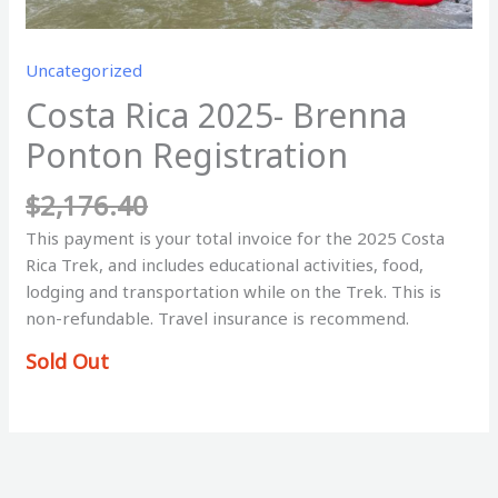
Uncategorized
Costa Rica 2025- Brenna
Ponton Registration
$
2,176.40
This payment is your total invoice for the 2025 Costa
Rica Trek, and includes educational activities, food,
lodging and transportation while on the Trek. This is
non-refundable. Travel insurance is recommend.
Sold Out